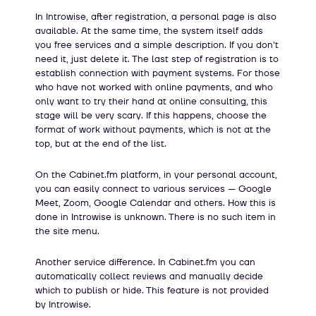
In Introwise, after registration, a personal page is also
available. At the same time, the system itself adds
you free services and a simple description. If you don't
need it, just delete it. The last step of registration is to
establish connection with payment systems. For those
who have not worked with online payments, and who
only want to try their hand at online consulting, this
stage will be very scary. If this happens, choose the
format of work without payments, which is not at the
top, but at the end of the list.
On the Cabinet.fm platform, in your personal account,
you can easily connect to various services — Google
Meet, Zoom, Google Calendar and others. How this is
done in Introwise is unknown. There is no such item in
the site menu.
Another service difference. In Cabinet.fm you can
automatically collect reviews and manually decide
which to publish or hide. This feature is not provided
by Introwise.