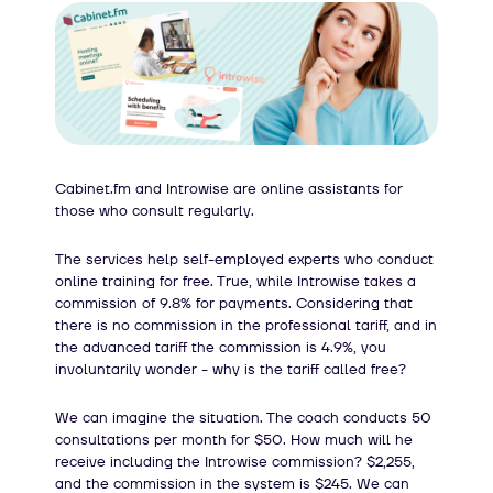
Cabinet.fm and Introwise are online assistants for
those who consult regularly.
The services help self-employed experts who conduct
online training for free. True, while Introwise takes a
commission of 9.8% for payments. Considering that
there is no commission in the professional tariff, and in
the advanced tariff the commission is 4.9%, you
involuntarily wonder - why is the tariff called free?
We can imagine the situation. The coach conducts 50
consultations per month for $50. How much will he
receive including the Introwise commission? $2,255,
and the commission in the system is $245. We can