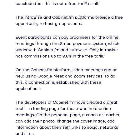
conclude that this is not a free tariff at all.
The Introwise and Cabinet.fm platforms provide a free
opportunity to host group events.
Event participants can pay organisers for the online
meetings through the Stripe payment system, which
works with Cabinet.fm and Introwise. Only Introwise
has commissions up to 9.8% in the free tariff.
On the Cabinet.fm platform, video meetings can be
held using Google Meet and Zoom services. To do
this, a connection is established with these
applications.
The developers of Cabinet.fm have created a great
tool — a landing page for those who hold online
meetings. On the personal page, a coach or teacher
can add their photo, change the cover image, add
information about themself, links to social networks
and sites.