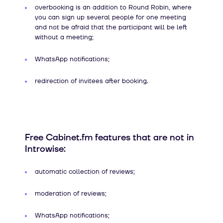
overbooking is an addition to Round Robin, where
you can sign up several people for one meeting
and not be afraid that the participant will be left
without a meeting;
WhatsApp notifications;
redirection of invitees after booking.
Free Cabinet.fm features that are not in
Introwise:
automatic collection of reviews;
moderation of reviews;
WhatsApp notifications;