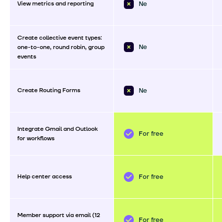
View metrics and reporting
Ne
Create collective event types:
Ne
one-to-one, round robin, group
events
Create Routing Forms
Ne
Integrate Gmail and Outlook
For free
for workflows
Help center access
For free
Member support via email (12
For free