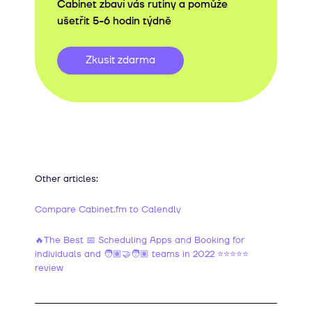
Cabinet zbaví vás rutiny a pomůže
ušetřit 5-6 hodin týdně
Zkusit zdarma
Other articles:
Compare Cabinet.fm to Calendly
🔥The Best 📅 Scheduling Apps and Booking for
individuals and 🧑🏽‍🤝‍🧑🏽 teams in 2022 ⭐⭐⭐⭐⭐
review