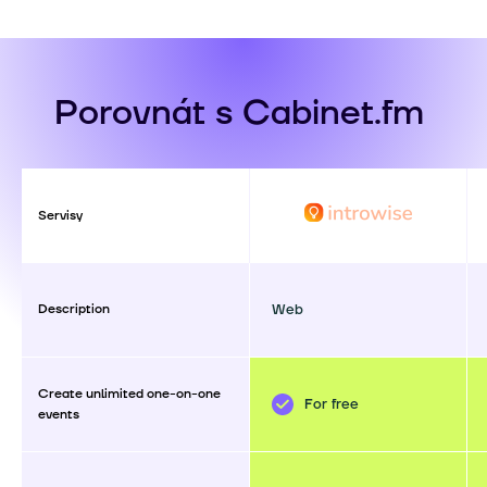
Porovnát s Cabinet.fm
Servisy
Description
Web
Create unlimited one-on-one
For free
events