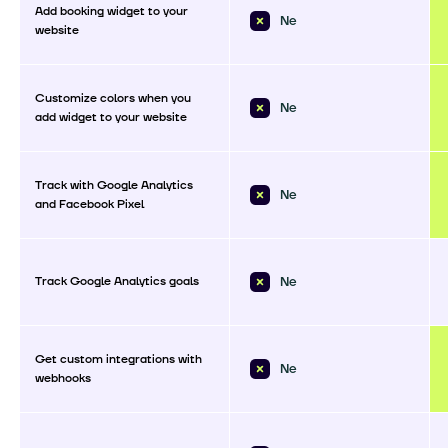
Add booking widget to your
Ne
website
Customize colors when you
Ne
add widget to your website
Track with Google Analytics
Ne
and Facebook Pixel
Track Google Analytics goals
Ne
Get custom integrations with
Ne
webhooks