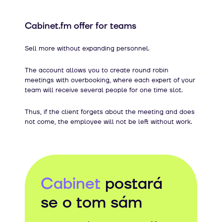
Cabinet.fm offer for teams
Sell ​​more without expanding personnel.
The account allows you to create round robin
meetings with overbooking, where each expert of your
team will receive several people for one time slot.
Thus, if the client forgets about the meeting and does
not come, the employee will not be left without work.
Cabinet
postará
se o tom sám