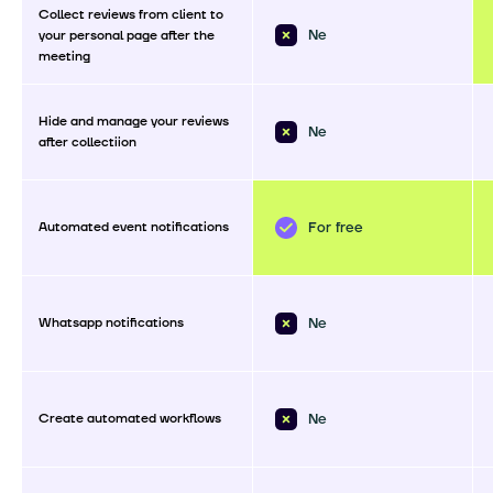
Collect reviews from client to
Ne
your personal page after the
meeting
Hide and manage your reviews
Ne
after collectiion
Automated event notifications
For free
Whatsapp notifications
Ne
Create automated workflows
Ne