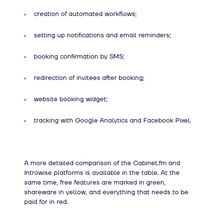
creation of automated workflows;
setting up notifications and email reminders;
booking confirmation by SMS;
redirection of invitees after booking;
website booking widget;
tracking with Google Analytics and Facebook Pixel.
A more detailed comparison of the Cabinet.fm and
Introwise platforms is available in the table. At the
same time, free features are marked in green,
shareware in yellow, and everything that needs to be
paid for in red.