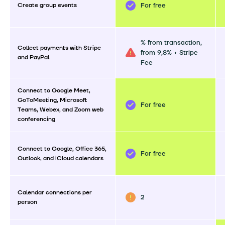
Create group events
For free
% from transaction,
Collect payments with Stripe
from 9,8% + Stripe
and PayPal
Fee
Connect to Google Meet,
GoToMeeting, Microsoft
For free
Teams, Webex, and Zoom web
conferencing
Connect to Google, Office 365,
For free
Outlook, and iCloud calendars
Calendar connections per
2
person