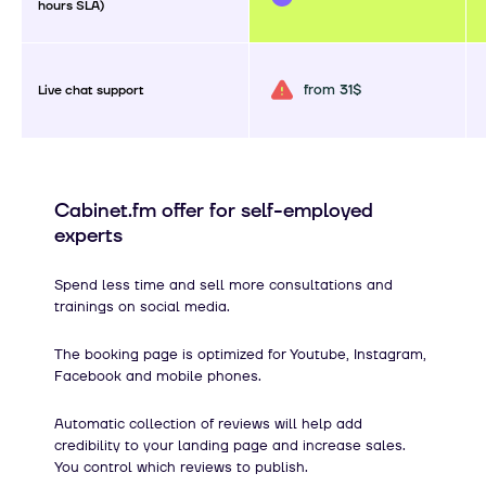
hours SLA)
from 31$
Live chat support
Cabinet.fm offer for self-employed
experts
Spend less time and sell more consultations and
trainings on social media.
The booking page is optimized for Youtube, Instagram,
Facebook and mobile phones.
Automatic collection of reviews will help add
credibility to your landing page and increase sales.
You control which reviews to publish.