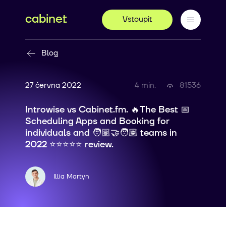
cabinet
Vstoupit
Blog
27 června 2022
4 min.
81536
Introwise vs Cabinet.fm. 🔥The Best 📅
Scheduling Apps and Booking for
individuals and 🧑🏽‍🤝‍🧑🏽 teams in
2022 ⭐⭐⭐⭐⭐ review.
Illia Martyn