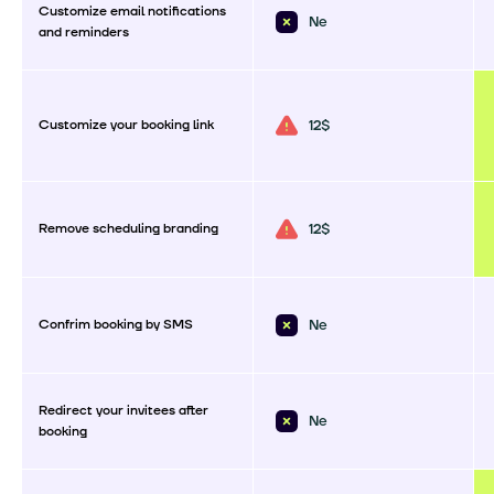
Customize email notifications
Ne
and reminders
Customize your booking link
12$
Remove scheduling branding
12$
Confrim booking by SMS
Ne
Redirect your invitees after
Ne
booking