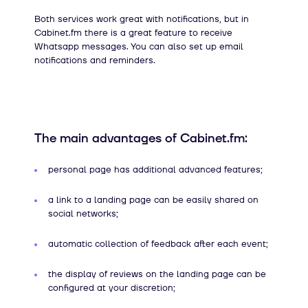
Both services work great with notifications, but in
Cabinet.fm there is a great feature to receive
Whatsapp messages. You can also set up email
notifications and reminders.
The main advantages of Cabinet.fm:
personal page has additional advanced features;
a link to a landing page can be easily shared on
social networks;
automatic collection of feedback after each event;
the display of reviews on the landing page can be
configured at your discretion;