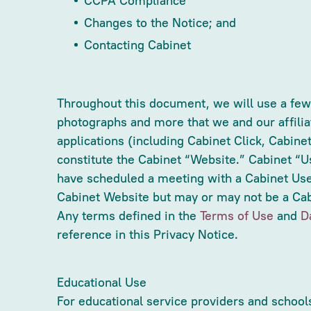
CCPA Compliance
Changes to the Notice; and
Contacting Cabinet
Throughout this document, we will use a few t
photographs and more that we and our affilia
applications (including Cabinet Click, Cabine
constitute the Cabinet “Website.” Cabinet “U
have scheduled a meeting with a Cabinet Use
Cabinet Website but may or may not be a Cabi
Any terms defined in the
Terms of Use
and
D
reference in this Privacy Notice.
Educational Use
For educational service providers and school