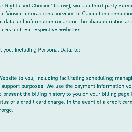
ur Rights and Choices’ below), we use third-party Serv
nd Viewer interactions services to Cabinet in connectio
in data and information regarding the characteristics and
tures on their respective websites.
 you, including Personal Data, to:
Website to you; including facilitating scheduling; manag
d support purposes. We use the payment information you 
 present the billing history to you on your billing page
atus of a credit card charge. In the event of a credit c
harge.