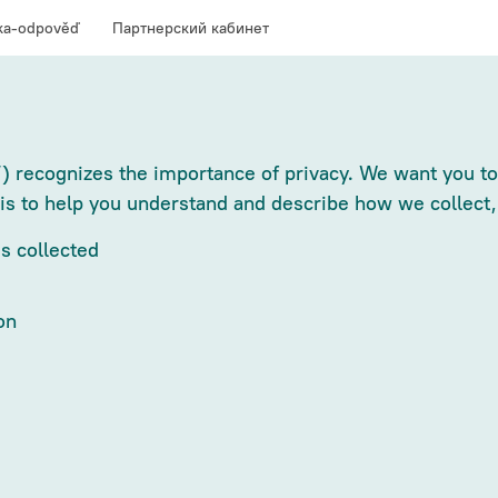
ka-odpověď
Партнерский кабинет
) recognizes the importance of privacy. We want you to 
 is to help you understand and describe how we collect,
s collected
on