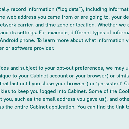
ally record information (“log data”), including inform
 the web address you came from or are going to, your d
network carrier, and time zone or location. Whether we c
and its settings. For example, different types of infor
 Android phone. To learn more about what information y
er or software provider.
es and subject to your opt-out preferences, we may use
ique to your Cabinet account or your browser) or simil
at last until you close your browser) or ‘persistent’ Co
ies to keep you logged into Cabinet. Some of the Cook
t you, such as the email address you gave us), and othe
 the entire Cabinet application. You can find the link 