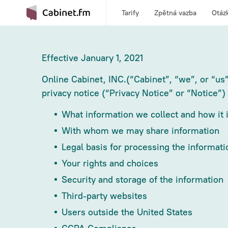
Tarify
Zpětná vazba
Otáz
Effective January 1, 2021
Online Cabinet, INC.(“Cabinet”, “we”, or “us”
privacy notice (“Privacy Notice” or “Notice”)
What information we collect and how it i
With whom we may share information
Legal basis for processing the informati
Your rights and choices
Security and storage of the information
Third-party websites
Users outside the United States