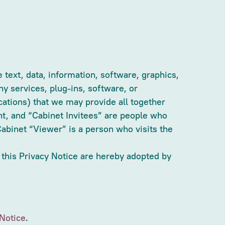
 text, data, information, software, graphics,
y services, plug-ins, software, or
cations) that we may provide all together
nt, and “Cabinet Invitees” are people who
abinet “Viewer” is a person who visits the
 this Privacy Notice are hereby adopted by
Notice
.