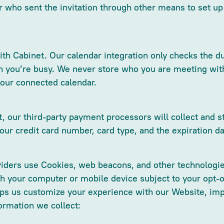
r who sent the invitation through other means to set u
th Cabinet. Our calendar integration only checks the du
 you’re busy. We never store who you are meeting with, 
your connected calendar.
 our third-party payment processors will collect and st
your credit card number, card type, and the expiration da
iders use Cookies, web beacons, and other technologies
gh your computer or mobile device subject to your opt-
lps us customize your experience with our Website, imp
ormation we collect: