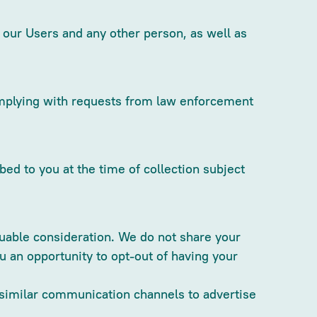
f our Users and any other person, as well as
complying with requests from law enforcement
d to you at the time of collection subject
aluable consideration. We do not share your
u an opportunity to opt-out of having your
r similar communication channels to advertise