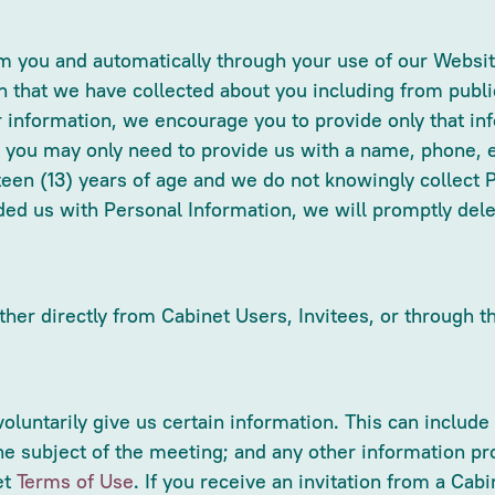
rom you and automatically through your use of our Webs
n that we have collected about you including from publi
r information, we encourage you to provide only that inf
 you may only need to provide us with a name, phone, e
rteen (13) years of age and we do not knowingly collect 
vided us with Personal Information, we will promptly de
ther directly from Cabinet Users, Invitees, or through t
 voluntarily give us certain information. This can incl
e subject of the meeting; and any other information pro
et
Terms of Use
. If you receive an invitation from a Ca