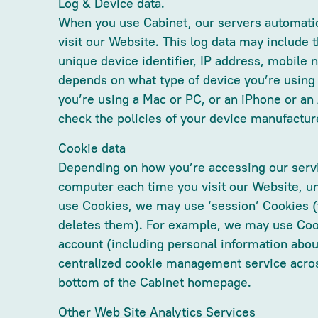
Log & Device data.
When you use Cabinet, our servers automatic
visit our Website. This log data may include
unique device identifier, IP address, mobile 
depends on what type of device you’re using 
you’re using a Mac or PC, or an iPhone or an
check the policies of your device manufactur
Cookie data
Depending on how you’re accessing our servic
computer each time you visit our Website, un
use Cookies, we may use ‘session’ Cookies (th
deletes them). For example, we may use Cook
account (including personal information abou
centralized cookie management service across
bottom of the Cabinet homepage.
Other Web Site Analytics Services