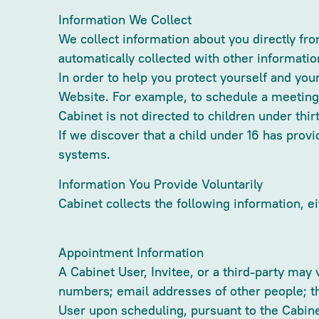
Information We Collect
We collect information about you directly f
automatically collected with other informatio
In order to help you protect yourself and you
Website. For example, to schedule a meeting
Cabinet is not directed to children under thi
If we discover that a child under 16 has pro
systems.
Information You Provide Voluntarily
Cabinet collects the following information, ei
Appointment Information
A Cabinet User, Invitee, or a third-party may
numbers; email addresses of other people; th
User upon scheduling, pursuant to the Cabin