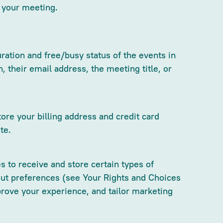
p your meeting.
ration and free/busy status of the events in
their email address, the meeting title, or
ore your billing address and credit card
te.
 to receive and store certain types of
out preferences (see Your Rights and Choices
rove your experience, and tailor marketing