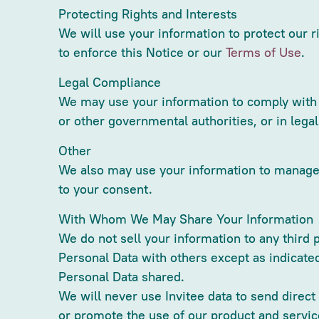
Protecting Rights and Interests
We will use your information to protect our r
to enforce this Notice or our
Terms of Use
.
Legal Compliance
We may use your information to comply with a
or other governmental authorities, or in lega
Other
We also may use your information to manage o
to your consent.
With Whom We May Share Your Information
We do not sell your information to any third 
Personal Data with others except as indicate
Personal Data shared.
We will never use Invitee data to send direc
or promote the use of our product and service