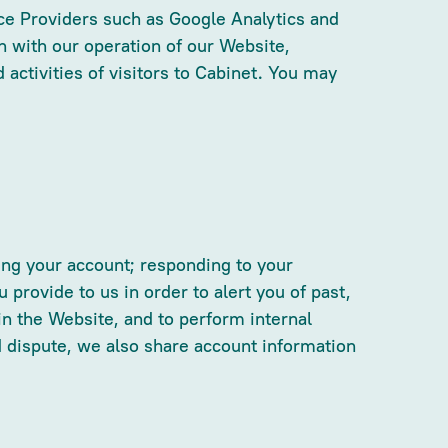
ice Providers such as Google Analytics and
n with our operation of our Website,
 activities of visitors to Cabinet. You may
ing your account; responding to your
provide to us in order to alert you of past,
 in the Website, and to perform internal
ard dispute, we also share account information