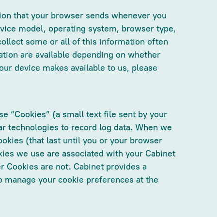
ation that your browser sends whenever you
evice model, operating system, browser type,
ollect some or all of this information often
mation are available depending on whether
our device makes available to us, please
 “Cookies” (a small text file sent by your
ar technologies to record log data. When we
okies (that last until you or your browser
ies we use are associated with your Cabinet
r Cookies are not. Cabinet provides a
to manage your cookie preferences at the