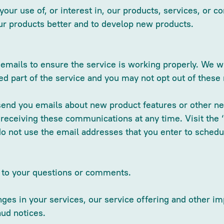
our use of, or interest in, our products, services, or co
ur products better and to develop new products.
mails to ensure the service is working properly. We wi
 part of the service and you may not opt out of thes
send you emails about new product features or other ne
 receiving these communications at any time. Visit the 
do not use the email addresses that you enter to sched
d to your questions or comments.
es in your services, our service offering and other imp
aud notices.