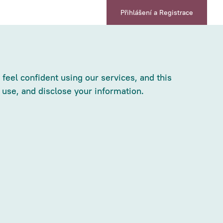
Přihlášení a Registrace
feel confident using our services, and this
 use, and disclose your information.