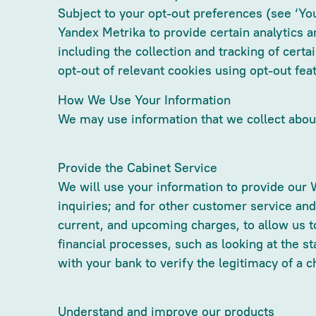
Subject to your opt-out preferences (see ‘Yo
Yandex Metrika to provide certain analytics a
including the collection and tracking of certa
opt-out of relevant cookies using opt-out fea
How We Use Your Information
We may use information that we collect about
Provide the Cabinet Service
We will use your information to provide our 
inquiries; and for other customer service an
current, and upcoming charges, to allow us to
financial processes, such as looking at the st
with your bank to verify the legitimacy of a c
Understand and improve our products