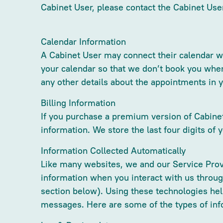
Cabinet User, please contact the Cabinet Use
Calendar Information
A Cabinet User may connect their calendar wi
your calendar so that we don’t book you when
any other details about the appointments in 
Billing Information
If you purchase a premium version of Cabinet,
information. We store the last four digits of 
Information Collected Automatically
Like many websites, we and our Service Prov
information when you interact with us throu
section below). Using these technologies he
messages. Here are some of the types of inf