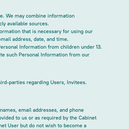
ite. We may combine information
cly available sources.
ormation that is necessary for using our
mail address, date, and time.
Personal Information from children under 13.
lete such Personal Information from our
hird-parties regarding Users, Invitees.
ude names, email addresses, and phone
vided to us or as required by the Cabinet
binet User but do not wish to become a