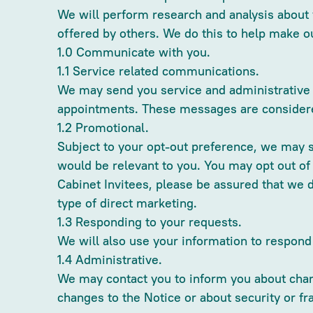
We will perform research and analysis about y
offered by others. We do this to help make o
1.0 Communicate with you.
1.1 Service related communications.
We may send you service and administrative e
appointments. These messages are considered
1.2 Promotional.
Subject to your opt-out preference, we may 
would be relevant to you. You may opt out of
Cabinet Invitees, please be assured that we 
type of direct marketing.
1.3 Responding to your requests.
We will also use your information to respon
1.4 Administrative.
We may contact you to inform you about chang
changes to the Notice or about security or fr