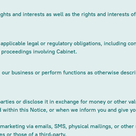
ights and interests as well as the rights and interests o
pplicable legal or regulatory obligations, including 
l proceedings involving Cabinet.
ur business or perform functions as otherwise describe
parties or disclose it in exchange for money or other v
d within this Notice, or when we inform you and give yo
t marketing via emails, SMS, physical mailings, or othe
s or those of a third-party.