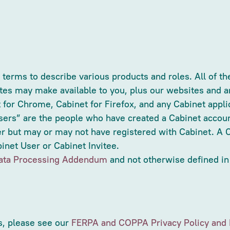
erms to describe various products and roles. All of the
tes may make available to you, plus our websites and an
t for Chrome, Cabinet for Firefox, and any Cabinet appli
sers” are the people who have created a Cabinet accou
r but may or may not have registered with Cabinet. A C
net User or Cabinet Invitee.
ata Processing Addendum
and not otherwise defined in
s, please see our
FERPA and COPPA Privacy Policy and 