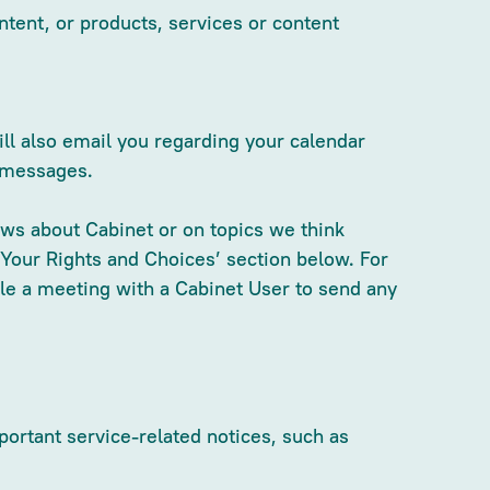
ntent, or products, services or content
ll also email you regarding your calendar
e messages.
ws about Cabinet or on topics we think
‘Your Rights and Choices’ section below. For
ule a meeting with a Cabinet User to send any
ortant service-related notices, such as