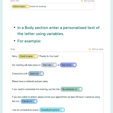
In a Body section enter a personalised text of
the letter using variables.
For example: