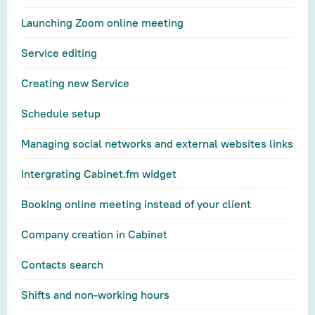
Launching Zoom online meeting
Service editing
Creating new Service
Schedule setup
Managing social networks and external websites links
Intergrating Cabinet.fm widget
Booking online meeting instead of your client
Company creation in Cabinet
Contacts search
Shifts and non-working hours