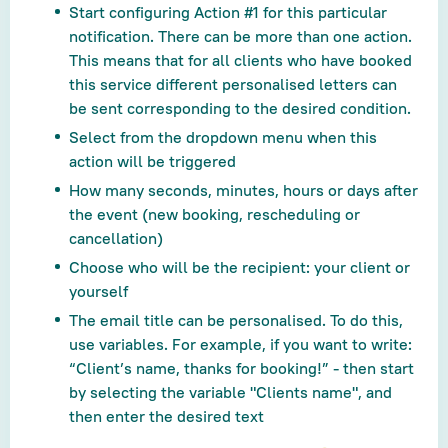
Start configuring Action #1 for this particular
notification. There can be more than one action.
This means that for all clients who have booked
this service different personalised letters can
be sent corresponding to the desired condition.
Select from the dropdown menu when this
action will be triggered
How many seconds, minutes, hours or days after
the event (new booking, rescheduling or
cancellation)
Choose who will be the recipient: your client or
yourself
The email title can be personalised. To do this,
use variables. For example, if you want to write:
“Client’s name, thanks for booking!” - then start
by selecting the variable "Clients name", and
then enter the desired text