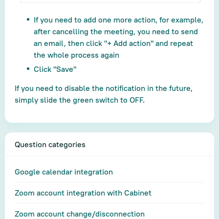
If you need to add one more action, for example,
after cancelling the meeting, you need to send
an email, then click "+ Add action" and repeat
the whole process again
Click "Save"
If you need to disable the notification in the future,
simply slide the green switch to OFF.
Question categories
Google calendar integration
Zoom account integration with Cabinet
Zoom account change/disconnection