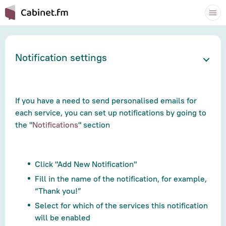
Notification settings
If you have a need to send personalised emails for
each service, you can set up notifications by going to
the "
Notifications
" section
Click "Add New Notification"
Fill in the name of the notification, for example,
“Thank you!”
Select for which of the services this notification
will be enabled