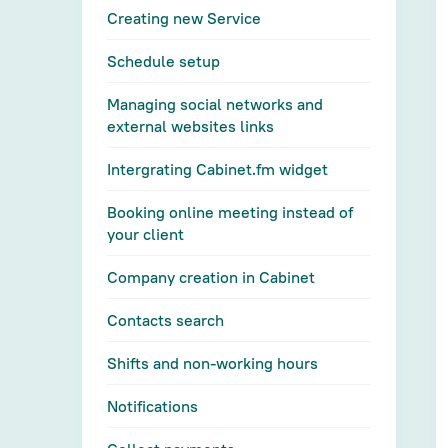
Creating new Service
Schedule setup
Managing social networks and
external websites links
Intergrating Cabinet.fm widget
Booking online meeting instead of
your client
Company creation in Cabinet
Contacts search
Shifts and non-working hours
Notifications