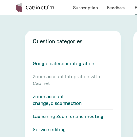
Subscription
Feedback
Question categories
Google calendar integration
Zoom account integration with
Cabinet
Zoom account
change/disconnection
Launching Zoom online meeting
Service editing