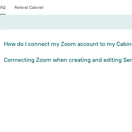
FAQ
Referal Cabinet
How do I connect my Zoom account to my Cabin
Connecting Zoom when creating and editing Ser
If you have a Zoom account:
If you have a Zoom account:
Go to I
ntegrations Settings
from the drop-down me
Go to the "Services" section
Click "Connect Zoom" to go to the authorization
Click "Add New Service" or "Edit" the service y
Enter your Zoom account login information. If y
service, make sure that the account you want to 
indicated in the upper right corner