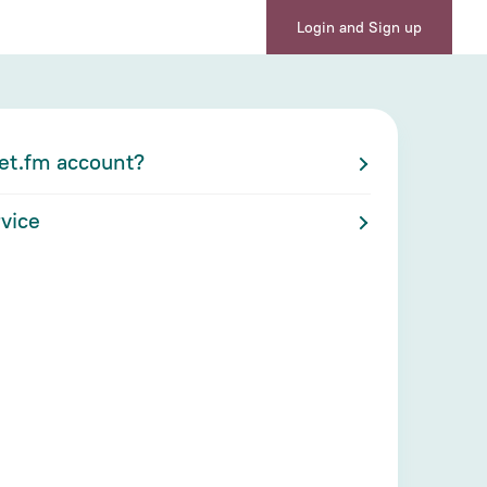
Login and Sign up
et.fm account?
vice
nu at the top right corner of the page.
 page and grant access to Cabinet.fm
ou want to run on Zoom
ou were previously logged into the Zoom
link to your Cabinet.fm account is